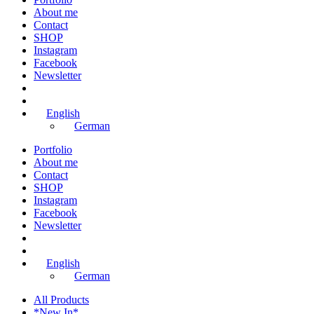
About me
Contact
SHOP
Instagram
Facebook
Newsletter
English
German
Portfolio
About me
Contact
SHOP
Instagram
Facebook
Newsletter
English
German
All Products
*New In*