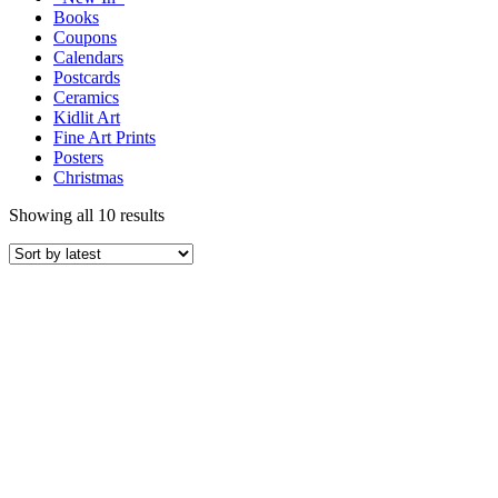
Books
Coupons
Calendars
Postcards
Ceramics
Kidlit Art
Fine Art Prints
Posters
Christmas
Showing all 10 results