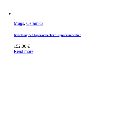
Mugs
,
Ceramics
Bestellung Set Espressobecher Cappuccinobecher
152,00
€
Read more