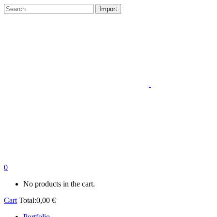
0
No products in the cart.
Cart
Total:
0,00
€
Portfolio