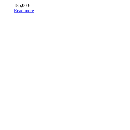
185,00
€
Read more