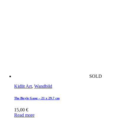
SOLD
Kidlit Art
,
Wandbild
The Bicyle Gang – 21 x 29.7 cm
15,00
€
Read more