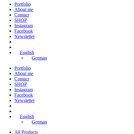
Portfolio
About me
Contact
SHOP
Instagram
Facebook
Newsletter
English
German
Portfolio
About me
Contact
SHOP
Instagram
Facebook
Newsletter
English
German
All Products