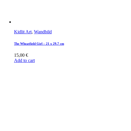
Kidlit Art
,
Wandbild
The Wheatfield Girl – 21 x 29.7 cm
15,00
€
Add to cart