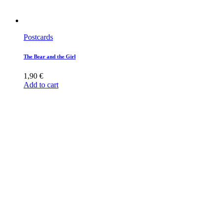
Postcards
The Bear and the Girl
1,90
€
Add to cart