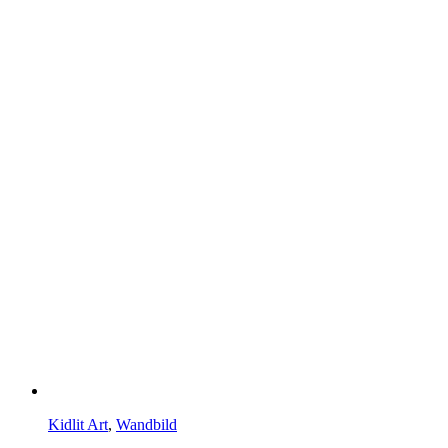
Kidlit Art
,
Wandbild