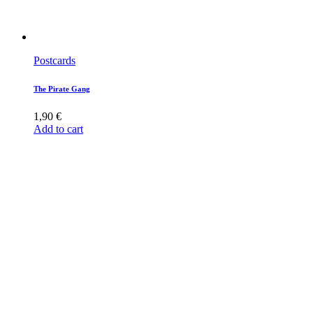
Postcards
The Pirate Gang
1,90
€
Add to cart