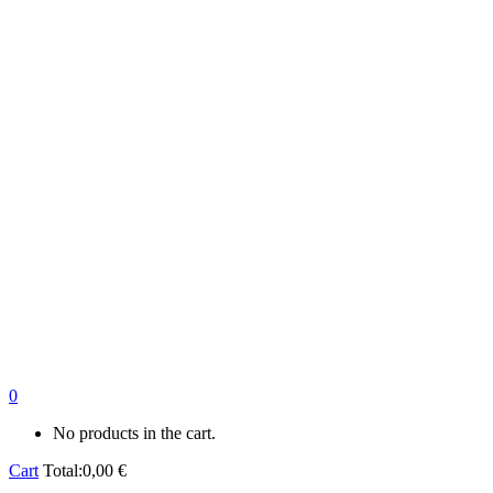
0
No products in the cart.
Cart
Total:
0,00
€