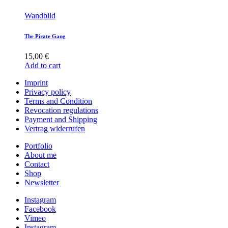
Wandbild
The Pirate Gang
15,00
€
Add to cart
Imprint
Privacy policy
Terms and Condition
Revocation regulations
Payment and Shipping
Vertrag widerrufen
Portfolio
About me
Contact
Shop
Newsletter
Instagram
Facebook
Vimeo
Instagram