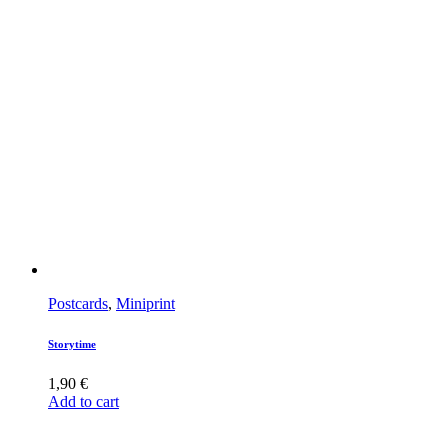
Postcards
,
Miniprint
Storytime
1,90
€
Add to cart