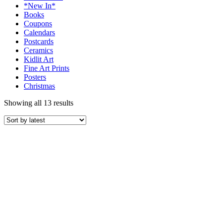
*New In*
Books
Coupons
Calendars
Postcards
Ceramics
Kidlit Art
Fine Art Prints
Posters
Christmas
Showing all 13 results