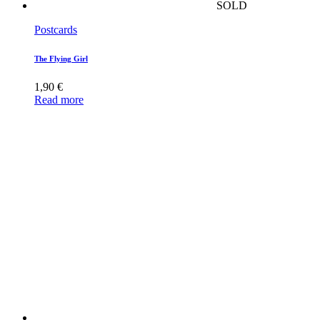
SOLD
Postcards
The Flying Girl
1,90
€
Read more