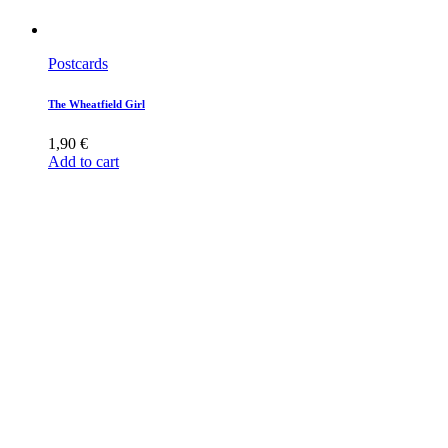
Postcards
The Wheatfield Girl
1,90
€
Add to cart