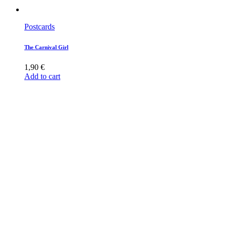
Postcards
The Carnival Girl
1,90
€
Add to cart