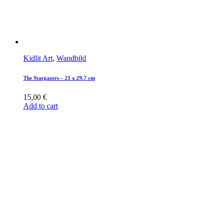
Kidlit Art
,
Wandbild
The Stargazers – 21 x 29.7 cm
15,00
€
Add to cart