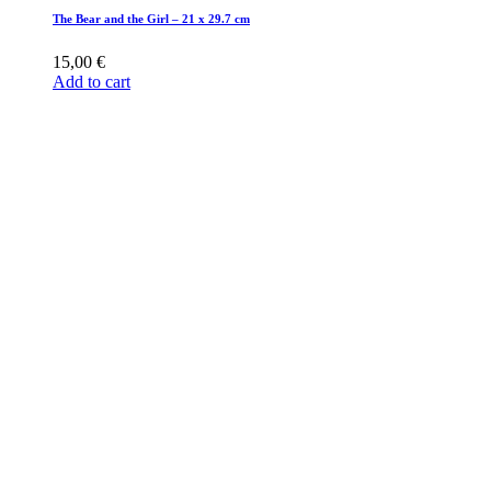
The Bear and the Girl – 21 x 29.7 cm
15,00
€
Add to cart