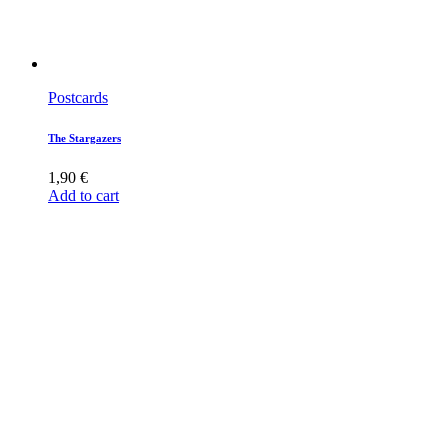
Postcards
The Stargazers
1,90
€
Add to cart