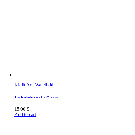
Kidlit Art
,
Wandbild
The Iceskaters – 21 x 29.7 cm
15,00
€
Add to cart