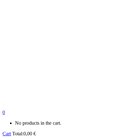
0
No products in the cart.
Cart
Total:
0,00
€