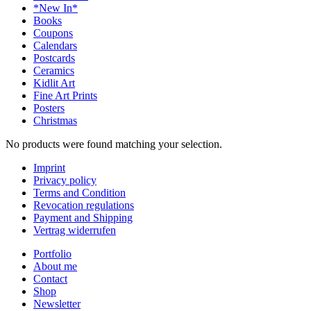
*New In*
Books
Coupons
Calendars
Postcards
Ceramics
Kidlit Art
Fine Art Prints
Posters
Christmas
No products were found matching your selection.
Imprint
Privacy policy
Terms and Condition
Revocation regulations
Payment and Shipping
Vertrag widerrufen
Portfolio
About me
Contact
Shop
Newsletter