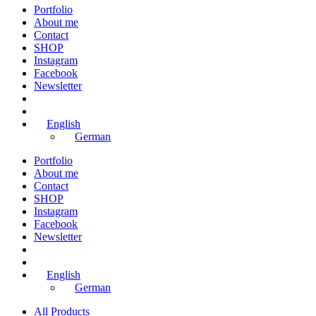
Portfolio
About me
Contact
SHOP
Instagram
Facebook
Newsletter
English
German
Portfolio
About me
Contact
SHOP
Instagram
Facebook
Newsletter
English
German
All Products