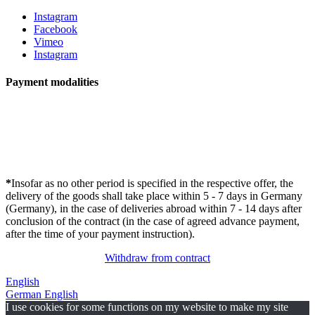
Instagram
Facebook
Vimeo
Instagram
Payment modalities
*
Insofar as no other period is specified in the respective offer, the
delivery of the goods shall take place within 5 - 7 days in Germany
(Germany), in the case of deliveries abroad within 7 - 14 days after
conclusion of the contract (in the case of agreed advance payment,
after the time of your payment instruction).
Withdraw from contract
English
German
English
I use cookies for some functions on my website to make my site