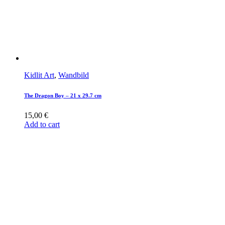
Kidlit Art
,
Wandbild
The Dragon Boy – 21 x 29.7 cm
15,00
€
Add to cart