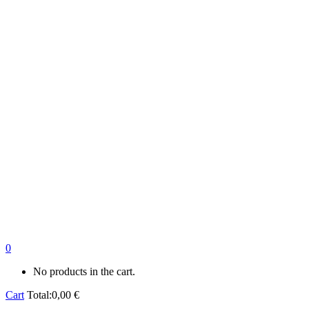
0
No products in the cart.
Cart
Total:
0,00
€