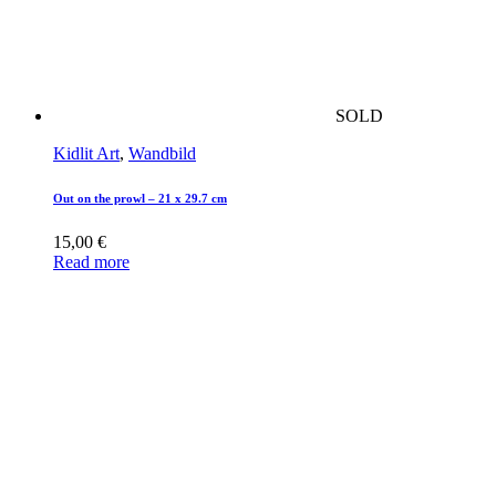
SOLD
Kidlit Art
,
Wandbild
Out on the prowl – 21 x 29.7 cm
15,00
€
Read more