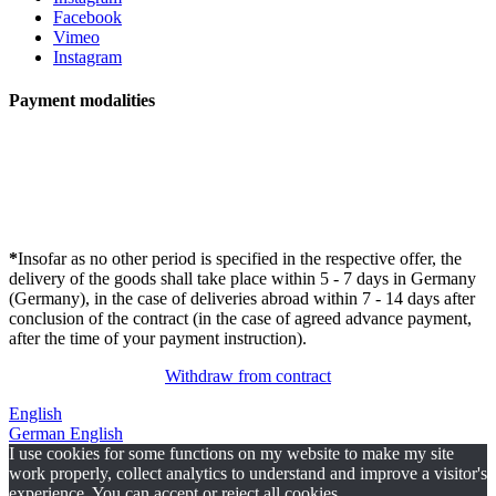
Facebook
Vimeo
Instagram
Payment modalities
*
Insofar as no other period is specified in the respective offer, the
delivery of the goods shall take place within 5 - 7 days in Germany
(Germany), in the case of deliveries abroad within 7 - 14 days after
conclusion of the contract (in the case of agreed advance payment,
after the time of your payment instruction).
Withdraw from contract
English
German
English
I use cookies for some functions on my website to make my site
work properly, collect analytics to understand and improve a visitor's
experience. You can accept or reject all cookies.