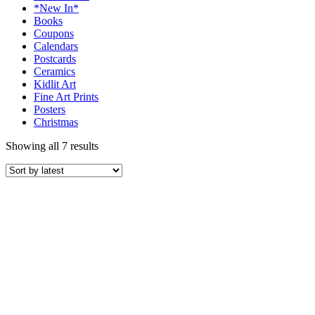
*New In*
Books
Coupons
Calendars
Postcards
Ceramics
Kidlit Art
Fine Art Prints
Posters
Christmas
Showing all 7 results