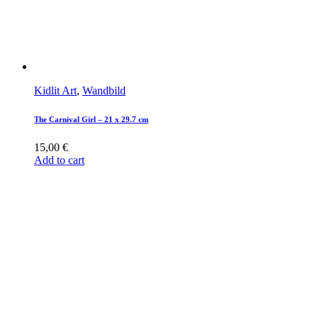
Kidlit Art
,
Wandbild
The Carnival Girl – 21 x 29.7 cm
15,00
€
Add to cart