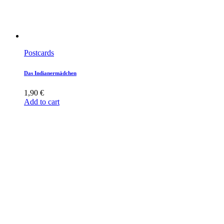
Postcards
Das Indianermädchen
1,90
€
Add to cart