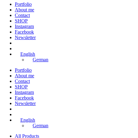
Portfolio
About me
Contact
SHOP
Instagram
Facebook
Newsletter
English
German
Portfolio
About me
Contact
SHOP
Instagram
Facebook
Newsletter
English
German
All Products