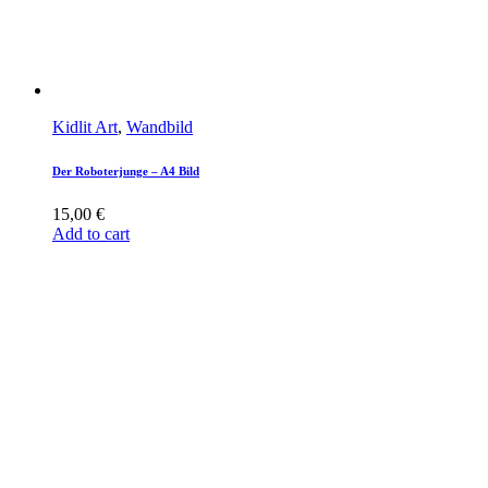
Kidlit Art
,
Wandbild
Der Roboterjunge – A4 Bild
15,00
€
Add to cart