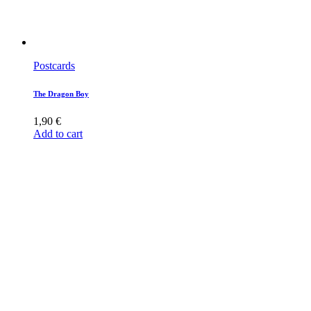
Postcards
The Dragon Boy
1,90
€
Add to cart