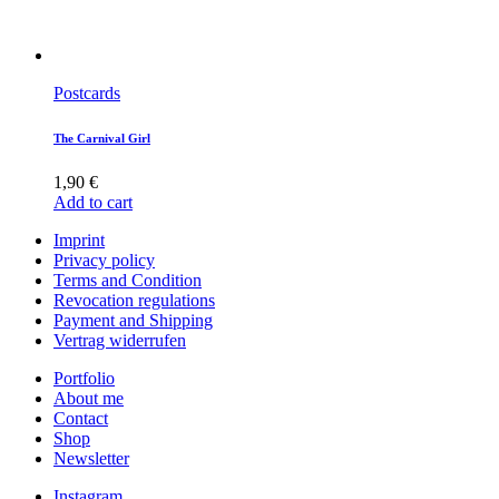
Postcards
The Carnival Girl
1,90
€
Add to cart
Imprint
Privacy policy
Terms and Condition
Revocation regulations
Payment and Shipping
Vertrag widerrufen
Portfolio
About me
Contact
Shop
Newsletter
Instagram