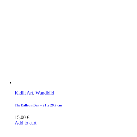
Kidlit Art
,
Wandbild
The Balloon Boy – 21 x 29.7 cm
15,00
€
Add to cart