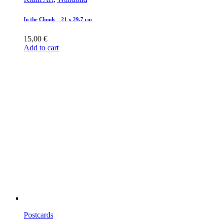
In the Clouds – 21 x 29.7 cm
15,00
€
Add to cart
Postcards