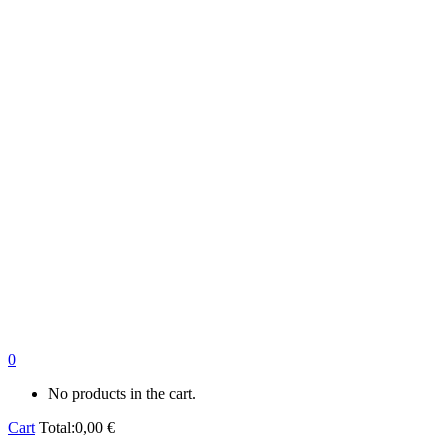
0
No products in the cart.
Cart
Total:
0,00
€