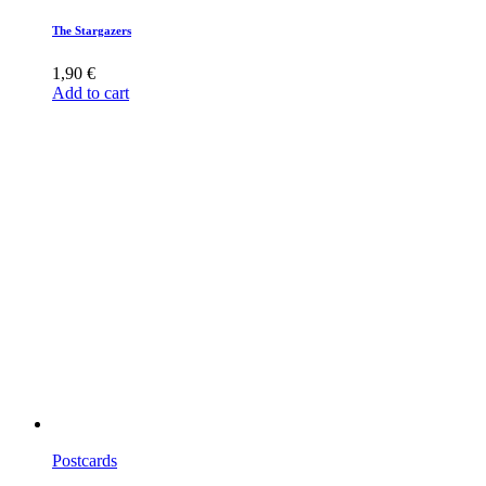
The Stargazers
1,90
€
Add to cart
Postcards