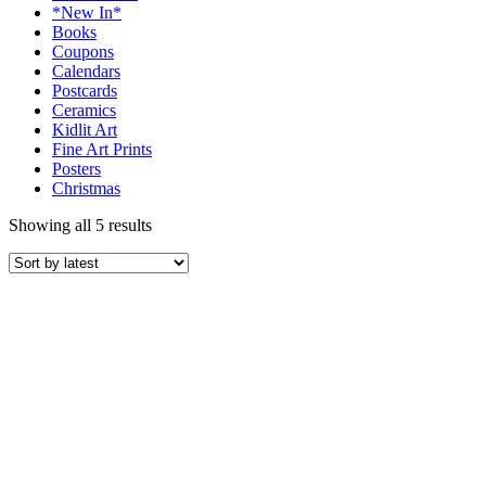
*New In*
Books
Coupons
Calendars
Postcards
Ceramics
Kidlit Art
Fine Art Prints
Posters
Christmas
Showing all 5 results