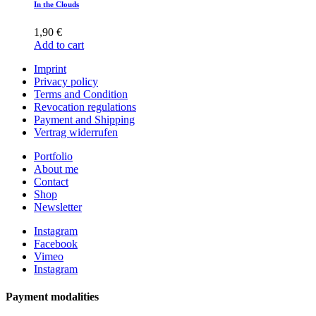
In the Clouds
1,90
€
Add to cart
Imprint
Privacy policy
Terms and Condition
Revocation regulations
Payment and Shipping
Vertrag widerrufen
Portfolio
About me
Contact
Shop
Newsletter
Instagram
Facebook
Vimeo
Instagram
Payment modalities