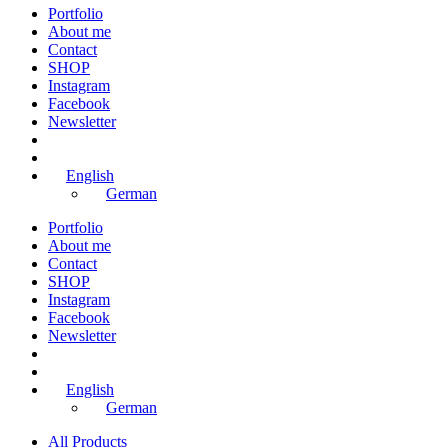
Portfolio
About me
Contact
SHOP
Instagram
Facebook
Newsletter
English
German
Portfolio
About me
Contact
SHOP
Instagram
Facebook
Newsletter
English
German
All Products