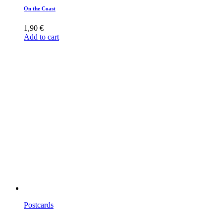
On the Coast
1,90
€
Add to cart
Postcards