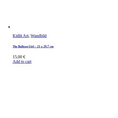
Kidlit Art
,
Wandbild
The Balloon Girl – 21 x 29.7 cm
15,00
€
Add to cart