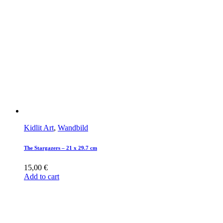
Kidlit Art
,
Wandbild
The Stargazers – 21 x 29.7 cm
15,00
€
Add to cart