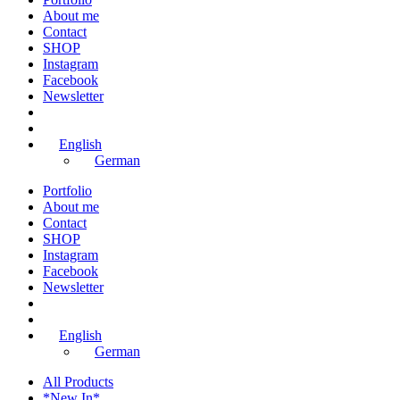
About me
Contact
SHOP
Instagram
Facebook
Newsletter
English
German
Portfolio
About me
Contact
SHOP
Instagram
Facebook
Newsletter
English
German
All Products
*New In*