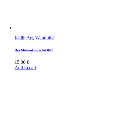
Kidlit Art
,
Wandbild
Das Mühlenkind – A4 Bild
15,00
€
Add to cart