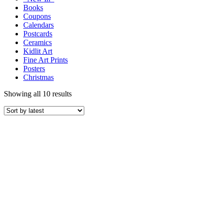
Books
Coupons
Calendars
Postcards
Ceramics
Kidlit Art
Fine Art Prints
Posters
Christmas
Showing all 10 results