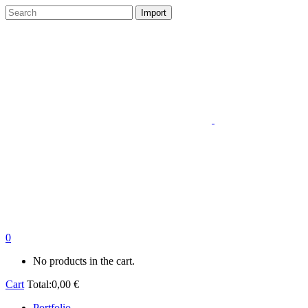
0
No products in the cart.
Cart
Total:
0,00
€
Portfolio