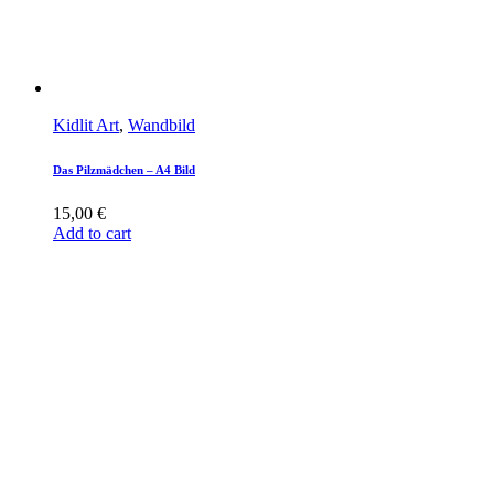
Kidlit Art
,
Wandbild
Das Pilzmädchen – A4 Bild
15,00
€
Add to cart