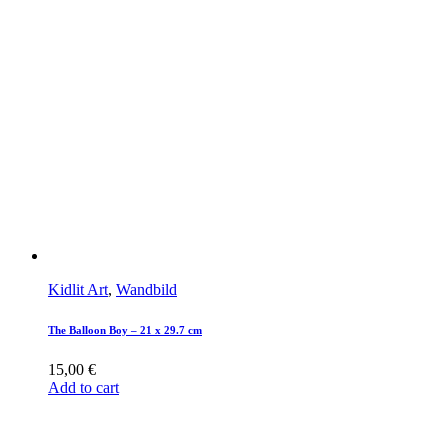
Kidlit Art
,
Wandbild
The Balloon Boy – 21 x 29.7 cm
15,00
€
Add to cart