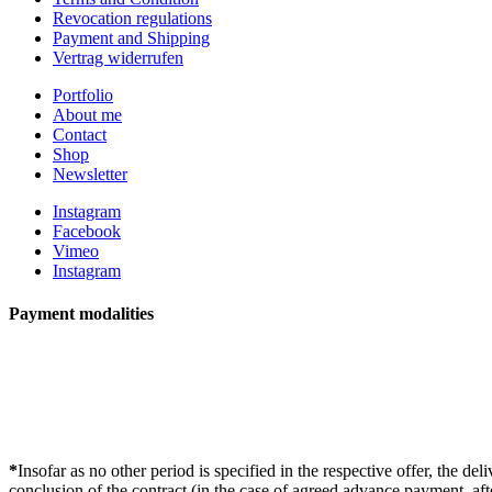
Revocation regulations
Payment and Shipping
Vertrag widerrufen
Portfolio
About me
Contact
Shop
Newsletter
Instagram
Facebook
Vimeo
Instagram
Payment modalities
*
Insofar as no other period is specified in the respective offer, the d
conclusion of the contract (in the case of agreed advance payment, aft