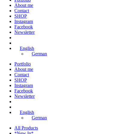
About me
Contact
SHOP
Instagram
Facebook
Newsletter
English
German
Portfolio
About me
Contact
SHOP
Instagram
Facebook
Newsletter
English
German
All Products
*New In*