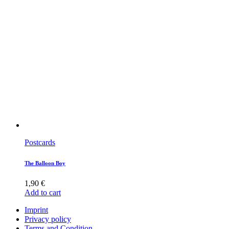
Postcards
The Balloon Boy
1,90
€
Add to cart
Imprint
Privacy policy
Terms and Condition