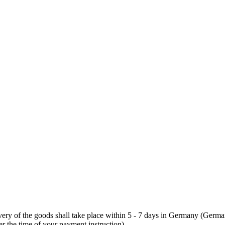
elivery of the goods shall take place within 5 - 7 days in Germany (German
er the time of your payment instruction).