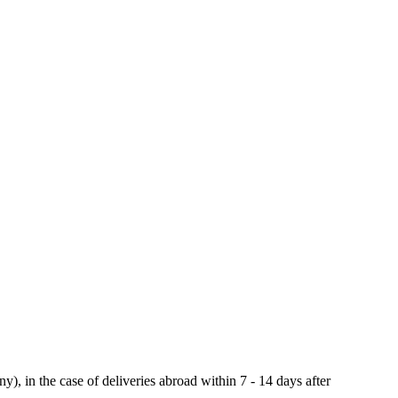
y), in the case of deliveries abroad within 7 - 14 days after