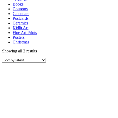
Books
Coupons
Calendars
Postcards
Ceramics
Kidlit Art
Fine Art Prints
Posters
Christmas
Showing all 2 results