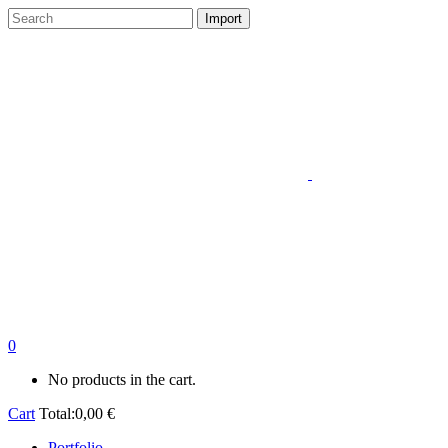
0
No products in the cart.
Cart
Total:
0,00
€
Portfolio