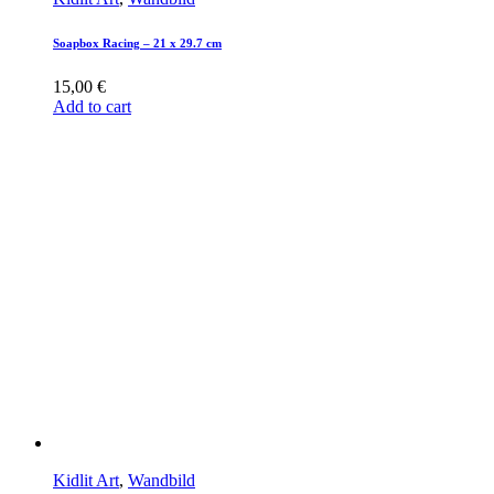
Soapbox Racing – 21 x 29.7 cm
15,00
€
Add to cart
Kidlit Art
,
Wandbild