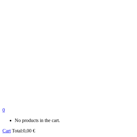
0
No products in the cart.
Cart
Total:
0,00
€