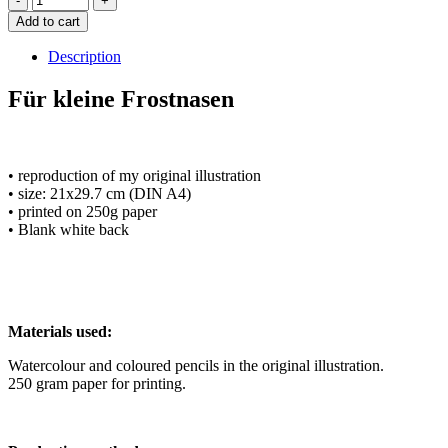
Add to cart
Description
Für kleine Frostnasen
• reproduction of my original illustration
• size: 21x29.7 cm (DIN A4)
• printed on 250g paper
• Blank white back
Materials used:
Watercolour and coloured pencils in the original illustration.
250 gram paper for printing.