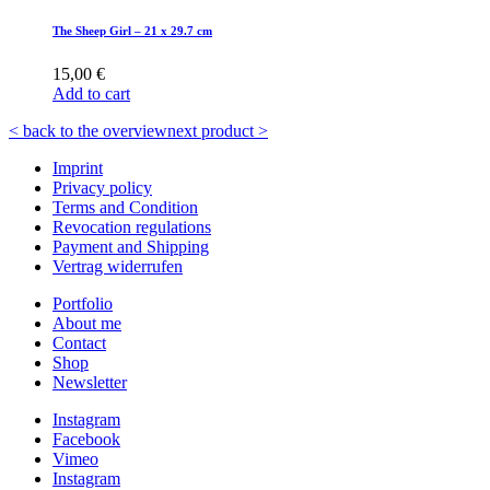
The Sheep Girl – 21 x 29.7 cm
15,00
€
Add to cart
< back to the overview
next product >
Imprint
Privacy policy
Terms and Condition
Revocation regulations
Payment and Shipping
Vertrag widerrufen
Portfolio
About me
Contact
Shop
Newsletter
Instagram
Facebook
Vimeo
Instagram