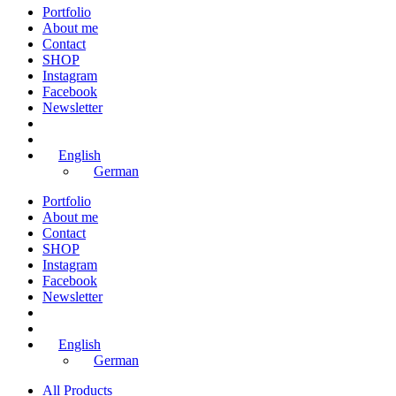
Portfolio
About me
Contact
SHOP
Instagram
Facebook
Newsletter
English
German
Portfolio
About me
Contact
SHOP
Instagram
Facebook
Newsletter
English
German
All Products