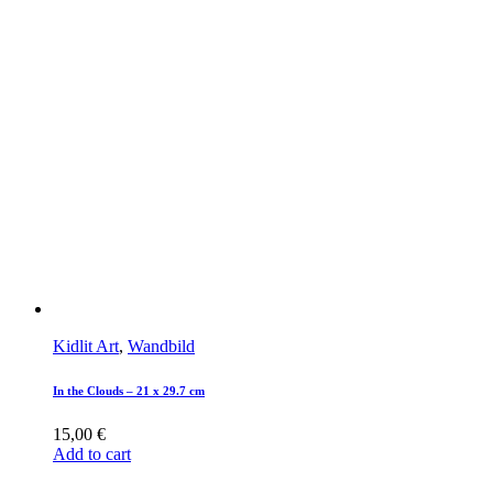
Kidlit Art
,
Wandbild
In the Clouds – 21 x 29.7 cm
15,00
€
Add to cart