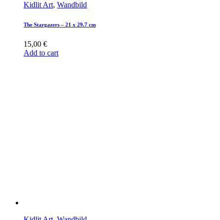
Kidlit Art
,
Wandbild
The Stargazers – 21 x 29.7 cm
15,00
€
Add to cart
Kidlit Art
,
Wandbild