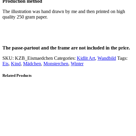
Production method
The illustration was hand drawn by me and then printed on high
quality 250 gram paper.
The passe-partout and the frame are not included in the price.
SKU:
KZB_Eismaedchen
Categories:
Kidlit Art
,
Wandbild
Tags:
Eis
,
Kind
,
Mädchen
,
Monsterchen
,
Winter
Related Products