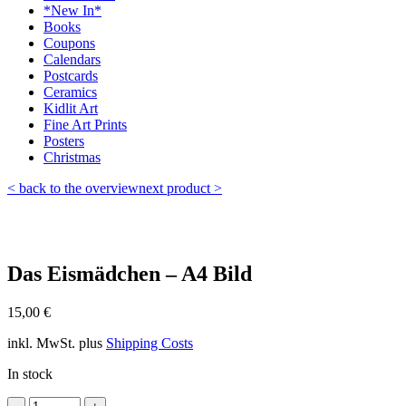
*New In*
Books
Coupons
Calendars
Postcards
Ceramics
Kidlit Art
Fine Art Prints
Posters
Christmas
< back to the overview
next product >
Das Eismädchen – A4 Bild
15,00
€
inkl. MwSt.
plus
Shipping Costs
In stock