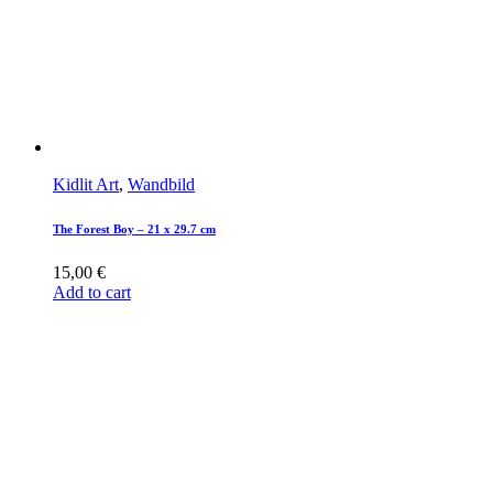
Kidlit Art
,
Wandbild
The Forest Boy – 21 x 29.7 cm
15,00
€
Add to cart