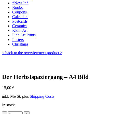
*New In*
Books
Coupons
Calendars
Postcards
Ceramics
Kidlit Art
Fine Art Prints
Posters
Christmas
< back to the overview
next product >
Der Herbstspaziergang – A4 Bild
15,00
€
inkl. MwSt.
plus
Shipping Costs
In stock