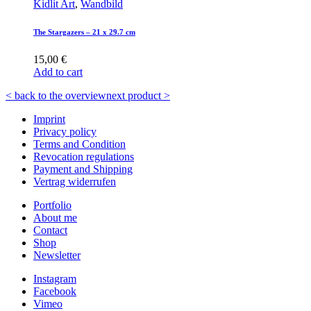
Kidlit Art
,
Wandbild
The Stargazers – 21 x 29.7 cm
15,00
€
Add to cart
< back to the overview
next product >
Imprint
Privacy policy
Terms and Condition
Revocation regulations
Payment and Shipping
Vertrag widerrufen
Portfolio
About me
Contact
Shop
Newsletter
Instagram
Facebook
Vimeo