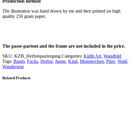
Production method
The illustration was hand drawn by me and then printed on high
quality 250 gram paper.
The passe-partout and the frame are not included in the price.
SKU:
KZB_Herbstspaziergang
Categories:
Kidlit Art
,
Wandbild
Tags:
Baum
,
Fuchs
,
Herbst
,
Junge
,
Kind
,
Monsterchen
,
Pilze
,
Wald
,
Wanderung
Related Products