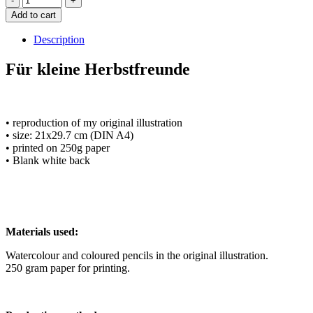
Add to cart
Description
Für kleine Herbstfreunde
• reproduction of my original illustration
• size: 21x29.7 cm (DIN A4)
• printed on 250g paper
• Blank white back
Materials used:
Watercolour and coloured pencils in the original illustration.
250 gram paper for printing.