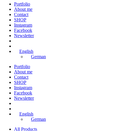
Portfolio
About me
Contact
SHOP
Instagram
Facebook
Newsletter
English
German
Portfolio
About me
Contact
SHOP
Instagram
Facebook
Newsletter
English
German
All Products