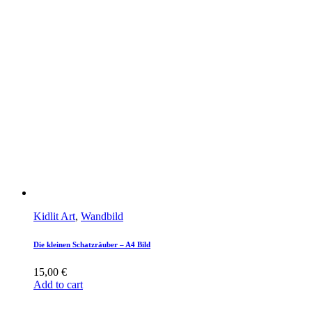
Kidlit Art
,
Wandbild
Die kleinen Schatzräuber – A4 Bild
15,00
€
Add to cart