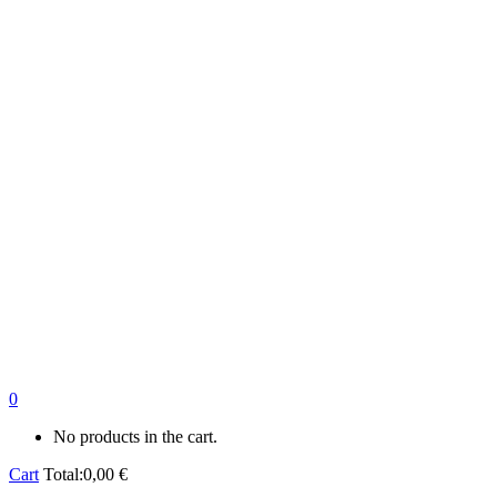
0
No products in the cart.
Cart
Total:
0,00
€