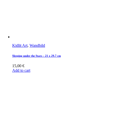
Kidlit Art
,
Wandbild
Sleeping under the Stars – 21 x 29.7 cm
15,00
€
Add to cart