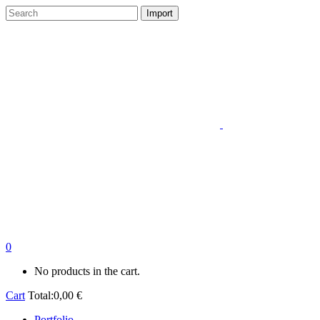
0
No products in the cart.
Cart
Total:
0,00
€
Portfolio