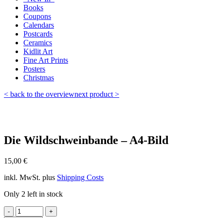
Books
Coupons
Calendars
Postcards
Ceramics
Kidlit Art
Fine Art Prints
Posters
Christmas
< back to the overview
next product >
Die Wildschweinbande – A4-Bild
15,00
€
inkl. MwSt.
plus
Shipping Costs
Only 2 left in stock