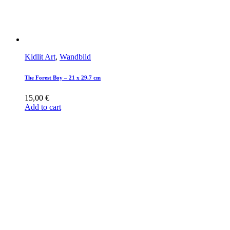
Kidlit Art
,
Wandbild
The Forest Boy – 21 x 29.7 cm
15,00
€
Add to cart