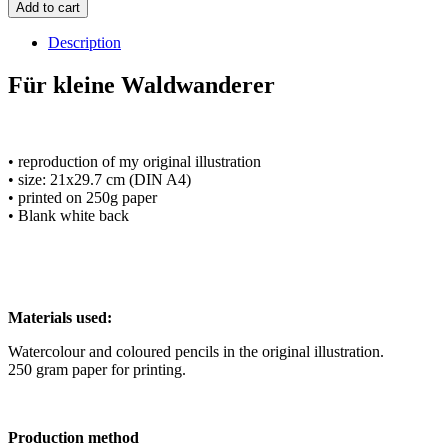
Add to cart
Description
Für kleine Waldwanderer
• reproduction of my original illustration
• size: 21x29.7 cm (DIN A4)
• printed on 250g paper
• Blank white back
Materials used:
Watercolour and coloured pencils in the original illustration.
250 gram paper for printing.
Production method