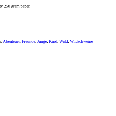
ity 250 gram paper.
s:
Abenteuer
,
Freunde
,
Junge
,
Kind
,
Wald
,
Wildschweine