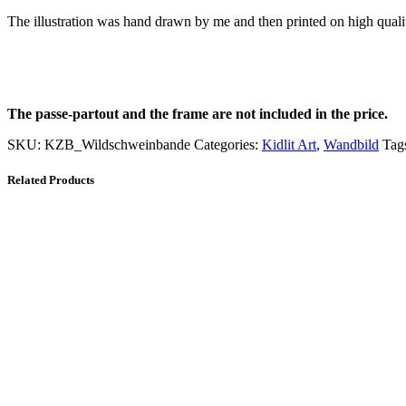
The illustration was hand drawn by me and then printed on high qual
The passe-partout and the frame are not included in the price.
SKU:
KZB_Wildschweinbande
Categories:
Kidlit Art
,
Wandbild
Tag
Related Products