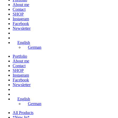
About me
Contact
SHOP
Instagram
Facebook
Newsletter
English
German
Portfolio
About me
Contact
SHOP
Instagram
Facebook
Newsletter
English
German
All Products
*New In*