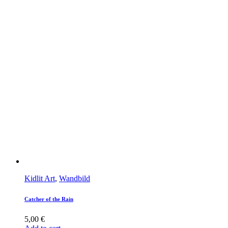
Kidlit Art
,
Wandbild
Catcher of the Rain
5,00
€