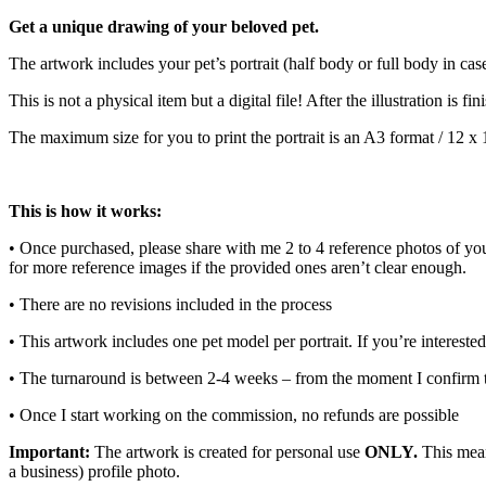
Get a unique drawing of your beloved pet.
The artwork includes your pet’s portrait (half body or full body in cas
This is not a physical item but a digital file! After the illustration is 
The maximum size for you to print the portrait is an A3 format / 12 x 
This is how it works:
• Once purchased, please share with me 2 to 4 reference photos of your 
for more reference images if the provided ones aren’t clear enough.
• There are no revisions included in the process
• This artwork includes one pet model per portrait. If you’re interested
• The turnaround is between 2-4 weeks – from the moment I confirm t
• Once I start working on the commission, no refunds are possible
Important:
The artwork is created for personal use
ONLY.
This means
a business) profile photo.