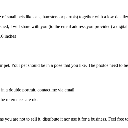
e of small pets like cats, hamsters or parrots) together with a low detai
finished, I will share with you (to the email address you provided) a digital
16 inches
pet. Your pet should be in a pose that you like. The photos need to be cl
 in a double portrait, contact me via email
he references are ok.
 you are not to sell it, distribute it nor use it for a business. Feel free t