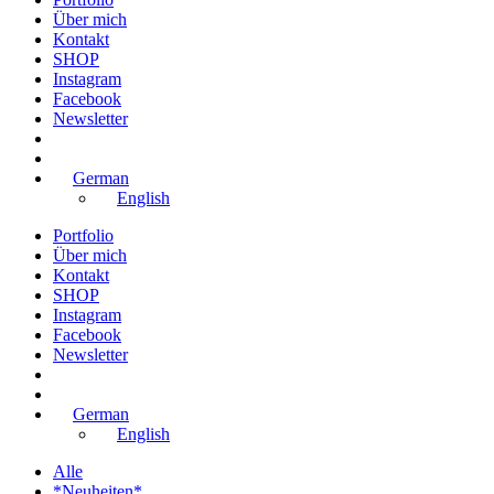
Über mich
Kontakt
SHOP
Instagram
Facebook
Newsletter
German
English
Portfolio
Über mich
Kontakt
SHOP
Instagram
Facebook
Newsletter
German
English
Alle
*Neuheiten*