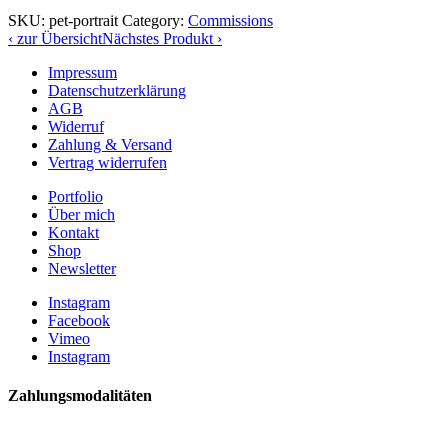
SKU:
pet-portrait
Category:
Commissions
‹ zur Übersicht
Nächstes Produkt ›
Impressum
Datenschutzerklärung
AGB
Widerruf
Zahlung & Versand
Vertrag widerrufen
Portfolio
Über mich
Kontakt
Shop
Newsletter
Instagram
Facebook
Vimeo
Instagram
Zahlungsmodalitäten