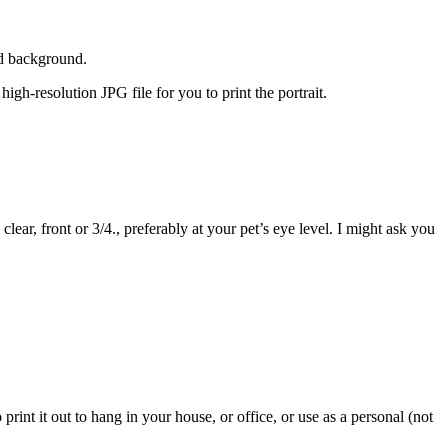
led background.
 high-resolution JPG file for you to print the portrait.
ear, front or 3/4., preferably at your pet’s eye level. I might ask you
o print it out to hang in your house, or office, or use as a personal (not