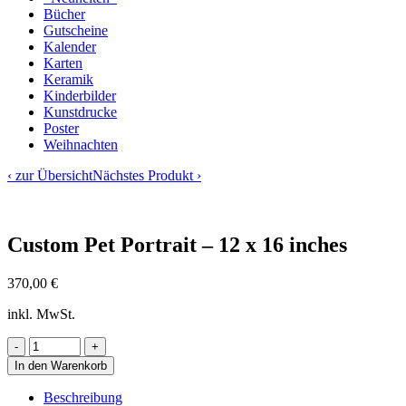
Bücher
Gutscheine
Kalender
Karten
Keramik
Kinderbilder
Kunstdrucke
Poster
Weihnachten
‹ zur Übersicht
Nächstes Produkt ›
Custom Pet Portrait – 12 x 16 inches
370,00
€
inkl. MwSt.
In den Warenkorb
Beschreibung