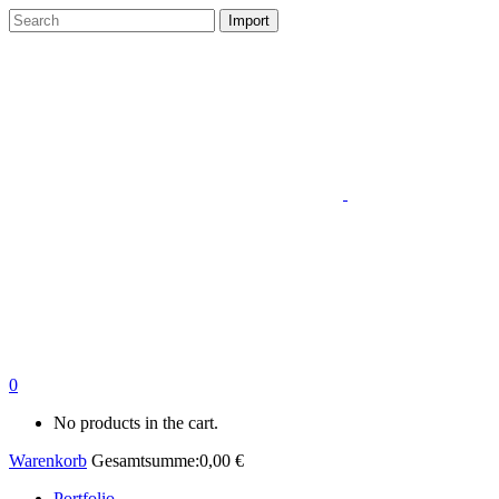
0
No products in the cart.
Warenkorb
Gesamtsumme:
0,00
€
Portfolio