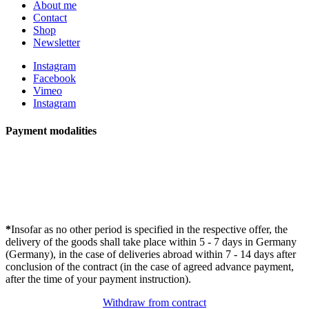
About me
Contact
Shop
Newsletter
Instagram
Facebook
Vimeo
Instagram
Payment modalities
*
Insofar as no other period is specified in the respective offer, the
delivery of the goods shall take place within 5 - 7 days in Germany
(Germany), in the case of deliveries abroad within 7 - 14 days after
conclusion of the contract (in the case of agreed advance payment,
after the time of your payment instruction).
Withdraw from contract