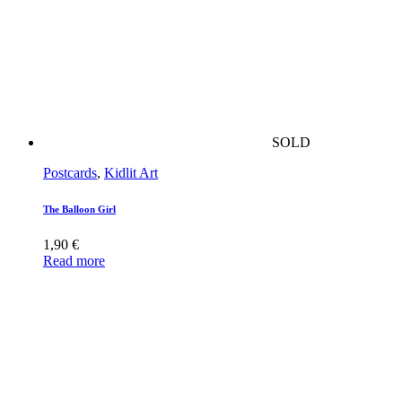
SOLD
Postcards
,
Kidlit Art
The Balloon Girl
1,90
€
Read more