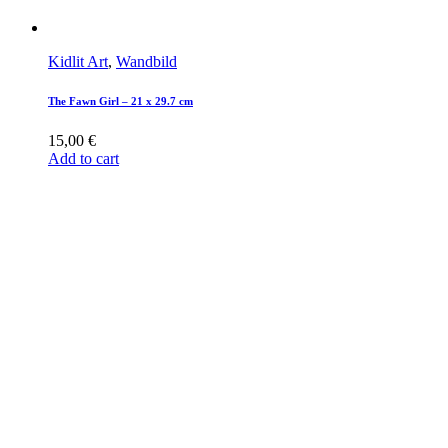
Kidlit Art
,
Wandbild
The Fawn Girl – 21 x 29.7 cm
15,00
€
Add to cart