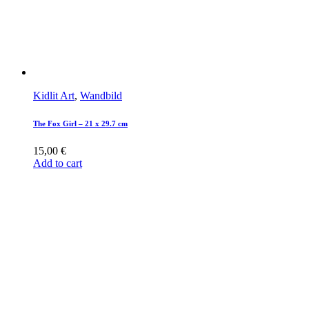
Kidlit Art
,
Wandbild
The Fox Girl – 21 x 29.7 cm
15,00
€
Add to cart