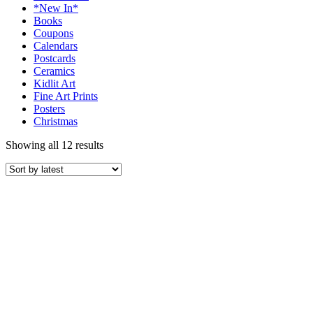
*New In*
Books
Coupons
Calendars
Postcards
Ceramics
Kidlit Art
Fine Art Prints
Posters
Christmas
Showing all 12 results