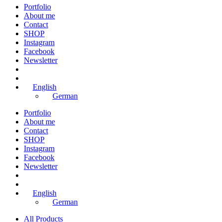
Portfolio
About me
Contact
SHOP
Instagram
Facebook
Newsletter
English
German
Portfolio
About me
Contact
SHOP
Instagram
Facebook
Newsletter
English
German
All Products