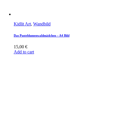
Kidlit Art
,
Wandbild
Das Pusteblumenwaldmädchen – A4 Bild
15,00
€
Add to cart