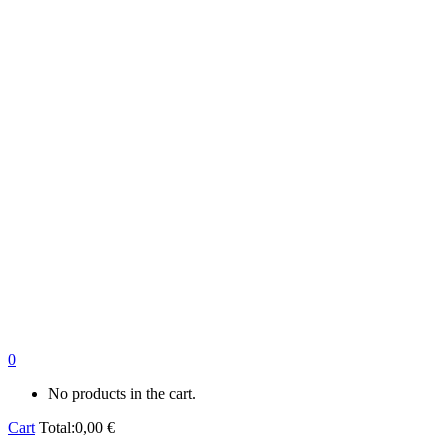
0
No products in the cart.
Cart
Total:
0,00
€