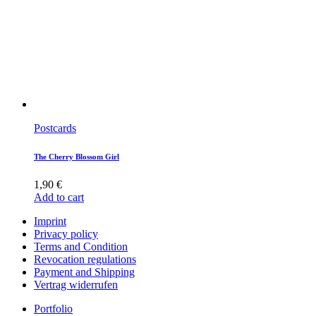
Postcards
The Cherry Blossom Girl
1,90
€
Add to cart
Imprint
Privacy policy
Terms and Condition
Revocation regulations
Payment and Shipping
Vertrag widerrufen
Portfolio