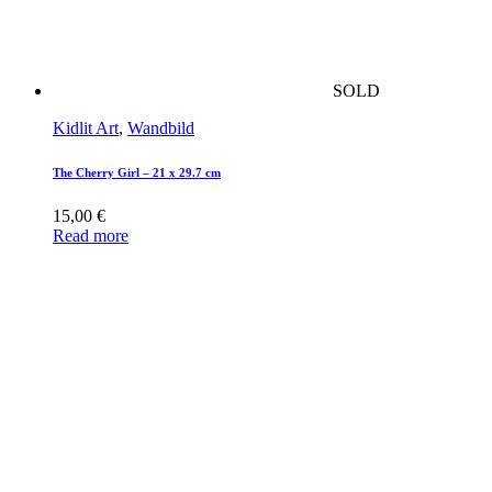
SOLD
Kidlit Art
,
Wandbild
The Cherry Girl – 21 x 29.7 cm
15,00
€
Read more