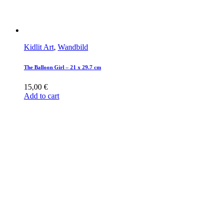
Kidlit Art
,
Wandbild
The Balloon Girl – 21 x 29.7 cm
15,00
€
Add to cart