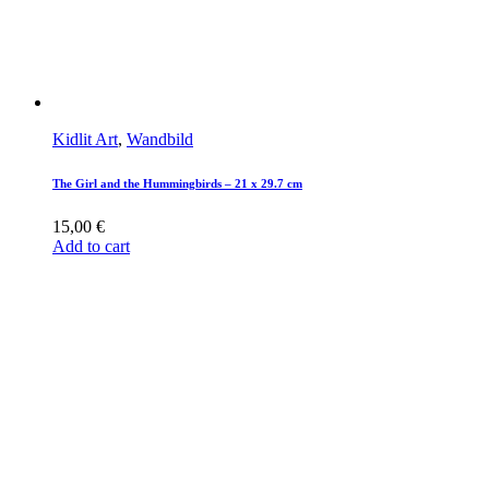
Kidlit Art
,
Wandbild
The Girl and the Hummingbirds – 21 x 29.7 cm
15,00
€
Add to cart