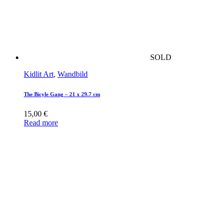
SOLD
Kidlit Art
,
Wandbild
The Bicyle Gang – 21 x 29.7 cm
15,00
€
Read more