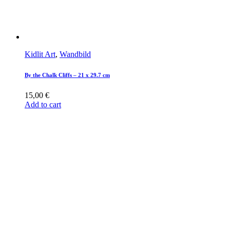
Kidlit Art
,
Wandbild
By the Chalk Cliffs – 21 x 29.7 cm
15,00
€
Add to cart