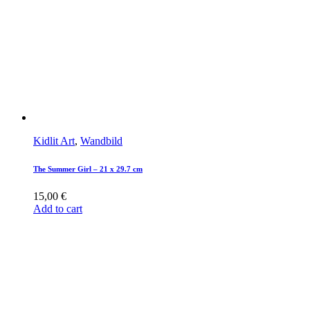
Kidlit Art
,
Wandbild
The Summer Girl – 21 x 29.7 cm
15,00
€
Add to cart