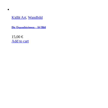
Kidlit Art
,
Wandbild
Die Quasselstrippen – A4 Bild
15,00
€
Add to cart