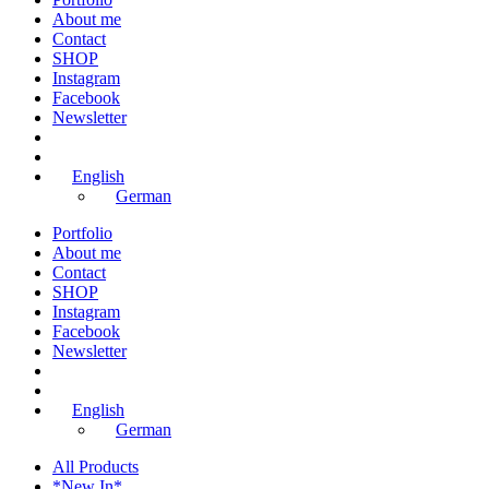
About me
Contact
SHOP
Instagram
Facebook
Newsletter
English
German
Portfolio
About me
Contact
SHOP
Instagram
Facebook
Newsletter
English
German
All Products
*New In*