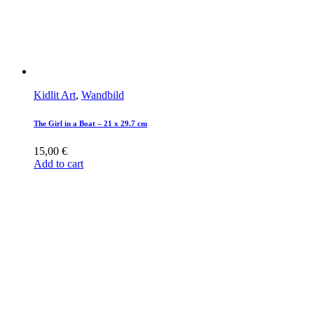
Kidlit Art
,
Wandbild
The Girl in a Boat – 21 x 29.7 cm
15,00
€
Add to cart