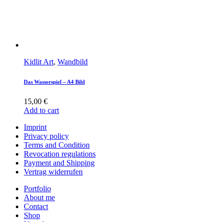
Kidlit Art
,
Wandbild
Das Wasserspiel – A4 Bild
15,00
€
Add to cart
Imprint
Privacy policy
Terms and Condition
Revocation regulations
Payment and Shipping
Vertrag widerrufen
Portfolio
About me
Contact
Shop