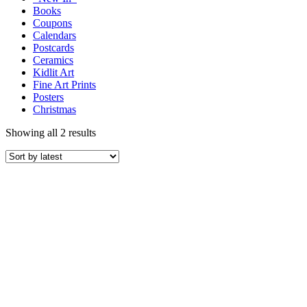
Books
Coupons
Calendars
Postcards
Ceramics
Kidlit Art
Fine Art Prints
Posters
Christmas
Showing all 2 results