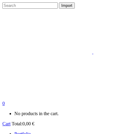
0
No products in the cart.
Cart
Total:
0,00
€
Portfolio