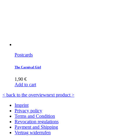
Postcards
The Carnival Girl
1,90
€
Add to cart
< back to the overview
next product >
Imprint
Privacy policy
Terms and Condition
Revocation regulations
Payment and Shipping
Vertrag widerrufen