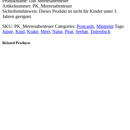
Produktname: Das Meeresabenteuer
Artikelnummer: PK_Meeresabenteuer
Sicherheitshinweis: Dieses Produkt ist nicht für Kinder unter 3
Jahren geeignet.
SKU:
PK_Meeresabenteuer
Categories:
Postcards
,
Miniprint
Tags:
Junge
,
Kind
,
Krake
,
Meer
,
Natur
,
Pirat
,
Seebär
,
Tintenfisch
Related Products