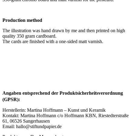
Production method
The illustration was hand drawn by me and then printed on high
quality 350 gram cardboard.
The cards are finished with a one-sided matt varnish.
Angaben entsprechend der Produktsicherheitsverordnung
(GPSR):
Herstellerin: Martina Hoffmann – Kunst und Keramik
Kontakt: Martina Hoffmann c/o Hoffmann KBN, Riestedterstraße
61, 06526 Sangerhausen
Email: hallo@stiftundpapier.de