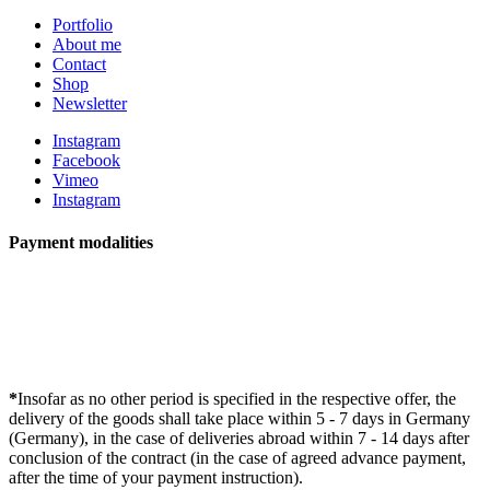
Portfolio
About me
Contact
Shop
Newsletter
Instagram
Facebook
Vimeo
Instagram
Payment modalities
*
Insofar as no other period is specified in the respective offer, the
delivery of the goods shall take place within 5 - 7 days in Germany
(Germany), in the case of deliveries abroad within 7 - 14 days after
conclusion of the contract (in the case of agreed advance payment,
after the time of your payment instruction).