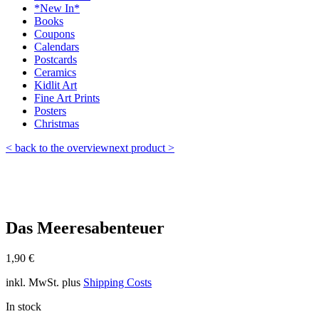
*New In*
Books
Coupons
Calendars
Postcards
Ceramics
Kidlit Art
Fine Art Prints
Posters
Christmas
< back to the overview
next product >
Das Meeresabenteuer
1,90
€
inkl. MwSt.
plus
Shipping Costs
In stock