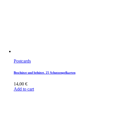
Postcards
Beschützt und behütet. 25 Schutzengelkarten
14,00
€
Add to cart