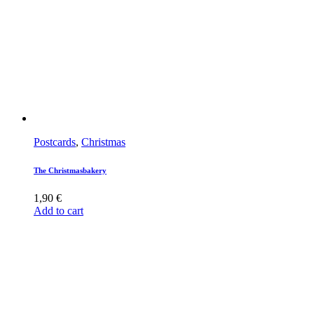
Postcards
,
Christmas
The Christmasbakery
1,90
€
Add to cart