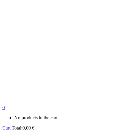
0
No products in the cart.
Cart
Total:
0,00
€