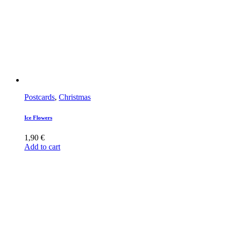
Postcards
,
Christmas
Ice Flowers
1,90
€
Add to cart