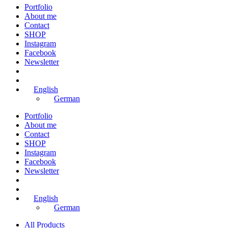
Portfolio
About me
Contact
SHOP
Instagram
Facebook
Newsletter
English
German
Portfolio
About me
Contact
SHOP
Instagram
Facebook
Newsletter
English
German
All Products