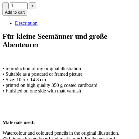
Add to cart
Description
Für kleine Seemänner und große
Abenteurer
• reproduction of my original illustration
• Suitable as a postcard or framed picture
• Size: 10.5 x 14.8 cm
• printed on high-quality 350 g coated cardboard
• Finished on one side with matt varnish
Materials used:
Watercolour and coloured pencils in the original illustration.
350-gram chromo board and matt varnish for the postcard.