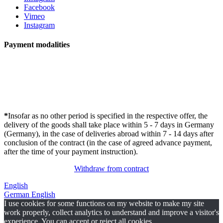
Facebook
Vimeo
Instagram
Payment modalities
*
Insofar as no other period is specified in the respective offer, the
delivery of the goods shall take place within 5 - 7 days in Germany
(Germany), in the case of deliveries abroad within 7 - 14 days after
conclusion of the contract (in the case of agreed advance payment,
after the time of your payment instruction).
Withdraw from contract
English
German
English
I use cookies for some functions on my website to make my site
work properly, collect analytics to understand and improve a visitor's
experience. You can accept or reject all cookies.