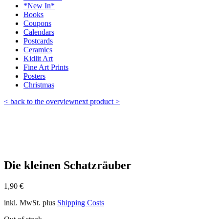
*New In*
Books
Coupons
Calendars
Postcards
Ceramics
Kidlit Art
Fine Art Prints
Posters
Christmas
< back to the overview
next product >
Die kleinen Schatzräuber
1,90
€
inkl. MwSt.
plus
Shipping Costs