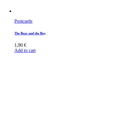
Postcards
The Bear and the Boy
1,90
€
Add to cart