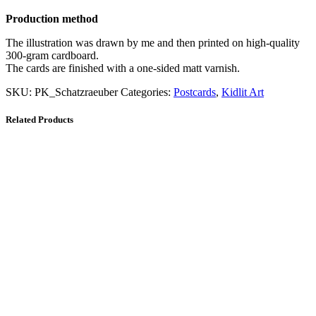
Production method
The illustration was drawn by me and then printed on high-quality
300-gram cardboard.
The cards are finished with a one-sided matt varnish.
SKU:
PK_Schatzraeuber
Categories:
Postcards
,
Kidlit Art
Related Products