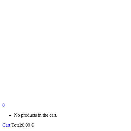
0
No products in the cart.
Cart
Total:
0,00
€