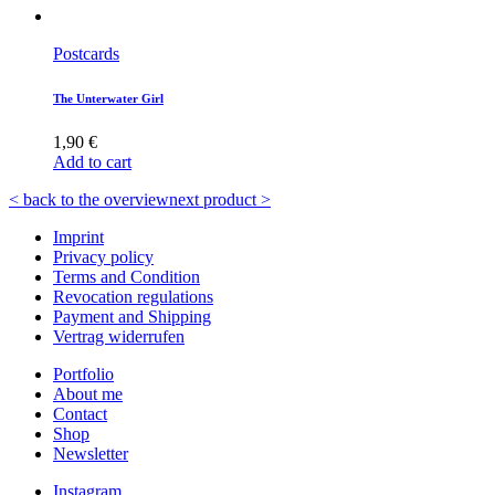
Postcards
The Unterwater Girl
1,90
€
Add to cart
< back to the overview
next product >
Imprint
Privacy policy
Terms and Condition
Revocation regulations
Payment and Shipping
Vertrag widerrufen
Portfolio
About me
Contact
Shop
Newsletter
Instagram