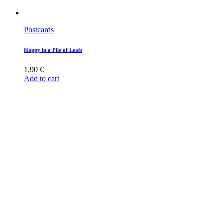
Postcards
Happy in a Pile of Leafs
1,90
€
Add to cart