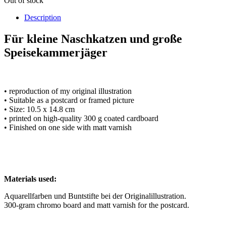
Out of stock
Description
Für kleine Naschkatzen und große
Speisekammerjäger
• reproduction of my original illustration
• Suitable as a postcard or framed picture
• Size: 10.5 x 14.8 cm
• printed on high-quality 300 g coated cardboard
• Finished on one side with matt varnish
Materials used:
Aquarellfarben und Buntstifte bei der Originalillustration.
300-gram chromo board and matt varnish for the postcard.