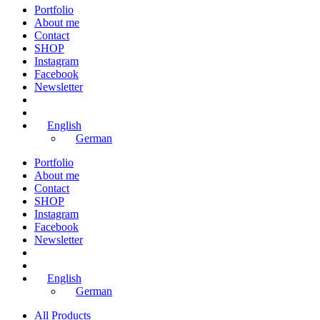
Portfolio
About me
Contact
SHOP
Instagram
Facebook
Newsletter
English
German
Portfolio
About me
Contact
SHOP
Instagram
Facebook
Newsletter
English
German
All Products