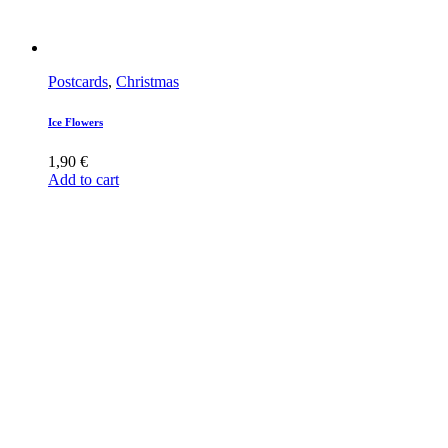
Postcards
,
Christmas
Ice Flowers
1,90
€
Add to cart