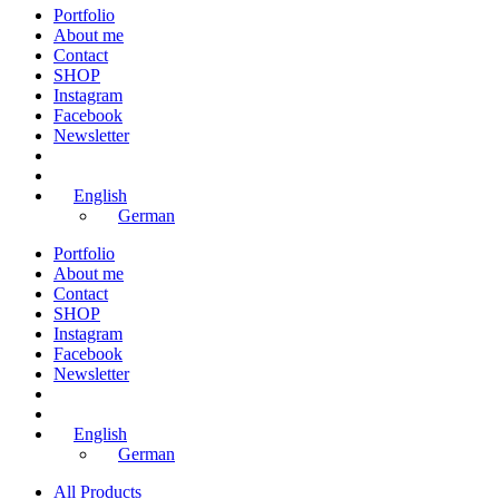
Portfolio
About me
Contact
SHOP
Instagram
Facebook
Newsletter
English
German
Portfolio
About me
Contact
SHOP
Instagram
Facebook
Newsletter
English
German
All Products