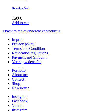
Grandpa Owl
1,90
€
Add to cart
< back to the overview
next product >
Imprint
Privacy policy
Terms and Condition
Revocation regulations
Payment and Shipping
Vertrag widerrufen
Portfolio
About me
Contact
Shop
Newsletter
Instagram
Facebook
Vimeo
Instagram