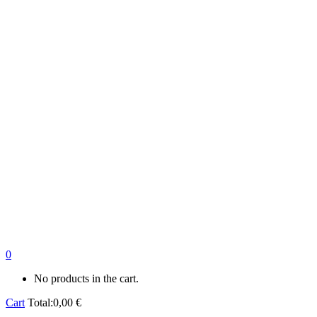
0
No products in the cart.
Cart
Total:
0,00
€