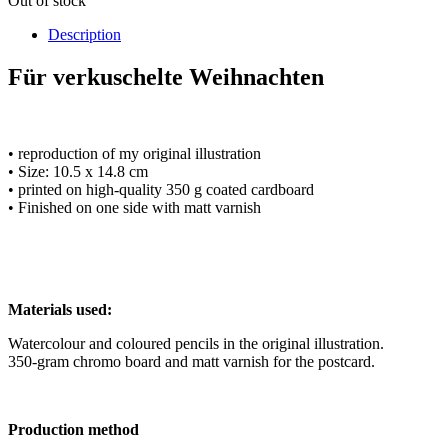
Out of stock
Description
Für verkuschelte Weihnachten
• reproduction of my original illustration
• Size: 10.5 x 14.8 cm
• printed on high-quality 350 g coated cardboard
• Finished on one side with matt varnish
Materials used:
Watercolour and coloured pencils in the original illustration.
350-gram chromo board and matt varnish for the postcard.
Production method