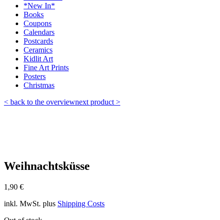
*New In*
Books
Coupons
Calendars
Postcards
Ceramics
Kidlit Art
Fine Art Prints
Posters
Christmas
< back to the overview
next product >
Weihnachtsküsse
1,90
€
inkl. MwSt.
plus
Shipping Costs