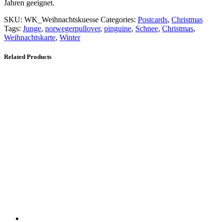
Jahren geeignet.
SKU:
WK_Weihnachtskuesse
Categories:
Postcards
,
Christmas
Tags:
Junge
,
norwegerpullover
,
pinguine
,
Schnee
,
Christmas
,
Weihnachtskarte
,
Winter
Related Products