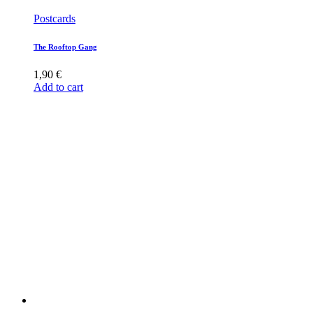
Postcards
The Rooftop Gang
1,90
€
Add to cart