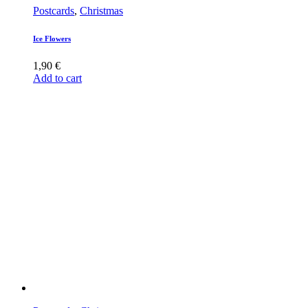
Postcards
,
Christmas
Ice Flowers
1,90
€
Add to cart