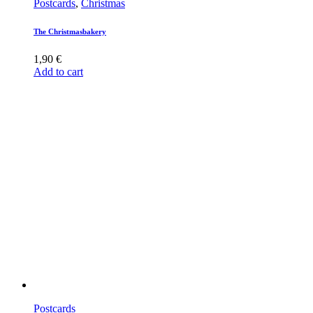
Postcards
,
Christmas
The Christmasbakery
1,90
€
Add to cart
Postcards