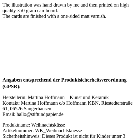
The illustration was hand drawn by me and then printed on high
quality 350 gram cardboard.
The cards are finished with a one-sided matt varnish.
Angaben entsprechend der Produktsicherheitsverordnung
(GPSR):
Herstellerin: Martina Hoffmann – Kunst und Keramik
Kontakt: Martina Hoffmann c/o Hoffmann KBN, Riestedterstraße
61, 06526 Sangerhausen
Email: hallo@stiftundpapier.de
Produktname: Weihnachtsküsse
Artikelnummer: WK_Weihnachtskuesse
Sicherheitshinweis: Dieses Produkt ist nicht für Kinder unter 3